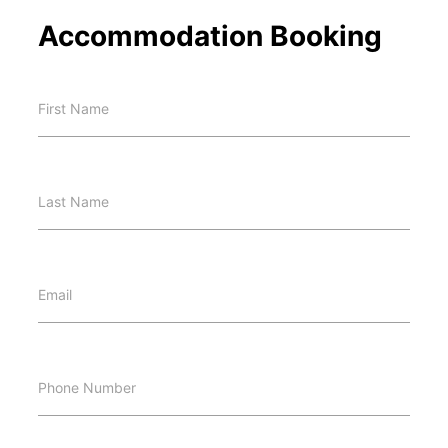
Accommodation Booking
First Name
Last Name
Email
Phone Number