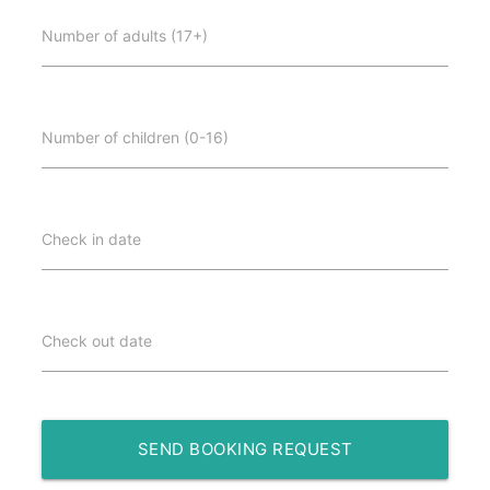
Number of adults (17+)
Number of children (0-16)
Check in date
Check out date
SEND BOOKING REQUEST