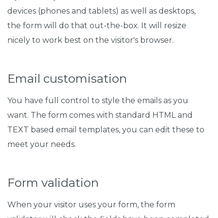
devices (phones and tablets) as well as desktops,
the form will do that out-the-box. It will resize
nicely to work best on the visitor's browser.
Email customisation
You have full control to style the emails as you
want. The form comes with standard HTML and
TEXT based email templates, you can edit these to
meet your needs.
Form validation
When your visitor uses your form, the form