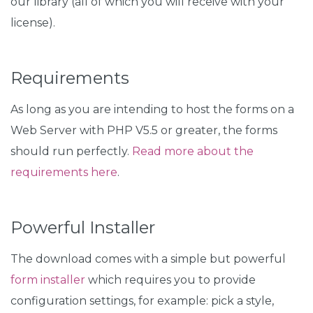
our library (all of which you will receive with your
license).
Requirements
As long as you are intending to host the forms on a
Web Server with PHP V5.5 or greater, the forms
should run perfectly.
Read more about the
requirements here
.
Powerful Installer
The download comes with a simple but powerful
form installer
which requires you to provide
configuration settings, for example: pick a style,