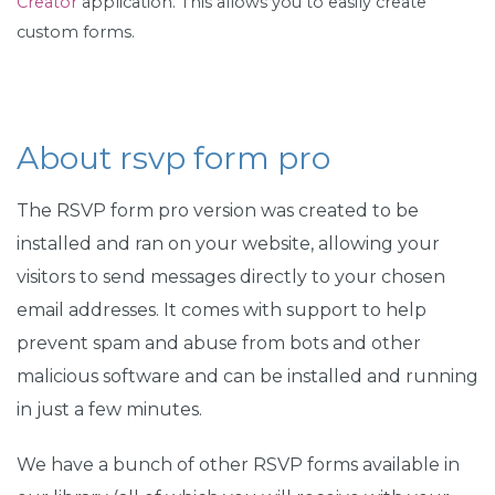
Creator
application. This allows you to easily create
custom forms.
About rsvp form pro
The RSVP form pro version was created to be
installed and ran on your website, allowing your
visitors to send messages directly to your chosen
email addresses. It comes with support to help
prevent spam and abuse from bots and other
malicious software and can be installed and running
in just a few minutes.
We have a bunch of other RSVP forms available in