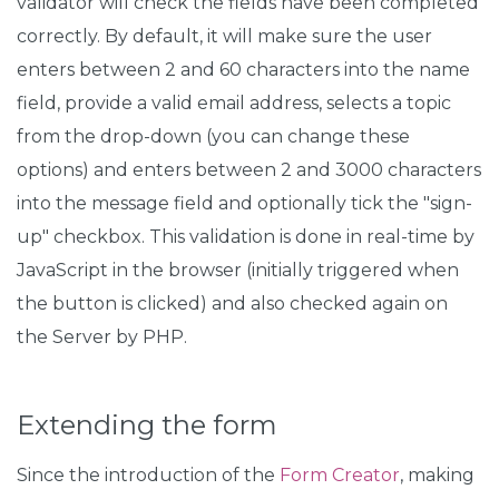
validator will check the fields have been completed
correctly. By default, it will make sure the user
enters between 2 and 60 characters into the name
field, provide a valid email address, selects a topic
from the drop-down (you can change these
options) and enters between 2 and 3000 characters
into the message field and optionally tick the "sign-
up" checkbox. This validation is done in real-time by
JavaScript in the browser (initially triggered when
the button is clicked) and also checked again on
the Server by PHP.
Extending the form
Since the introduction of the
Form Creator
, making