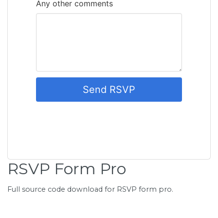
RSVP Form Pro
Full source code download for RSVP form pro.