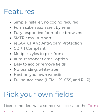
Features
Simple installer, no coding required
Form submission sent by email
Fully responsive for mobile browsers
SMTP email support
reCAPTCHA v3 Anti-Spam Protection
GDPR Compliant
Mutiple styles to pick from
Auto-responder email option
Easy to add or remove fields
No branding, white-label
Host on your own website
Full source code (HTML, JS, CSS, and PHP)
Pick your own fields
License holders will also receive access to the
Form