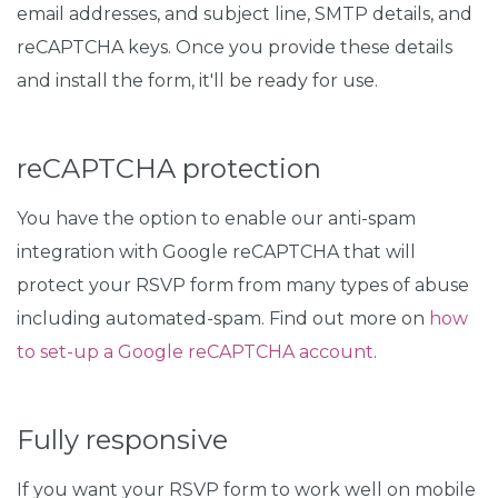
email addresses, and subject line, SMTP details, and
reCAPTCHA keys. Once you provide these details
and install the form, it'll be ready for use.
reCAPTCHA protection
You have the option to enable our anti-spam
integration with Google reCAPTCHA that will
protect your RSVP form from many types of abuse
including automated-spam. Find out more on
how
to set-up a Google reCAPTCHA account
.
Fully responsive
If you want your RSVP form to work well on mobile