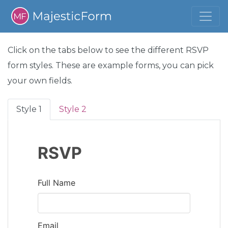
Click on the tabs below to see the different RSVP
form styles. These are example forms, you can pick
your own fields.
Style 1
Style 2